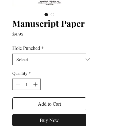
Manuscript Paper
Price
$9.95
Hole Punched
*
Quantity
*
Add to Cart
Buy Now