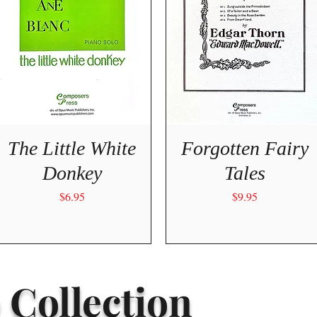
Quick View
Quick View
The Little White
Forgotten Fairy
Donkey
Tales
Price
Price
$6.95
$9.95
 Collection