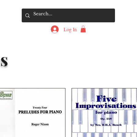
Log In
s