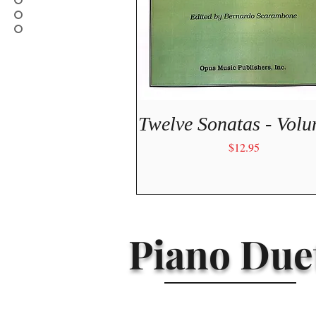
Quick View
Twelve Sonatas - Volu
Price
$12.95
Piano Duet