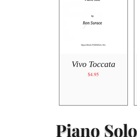
Quick View
Vivo Toccata
Price
$4.95
Piano Solo