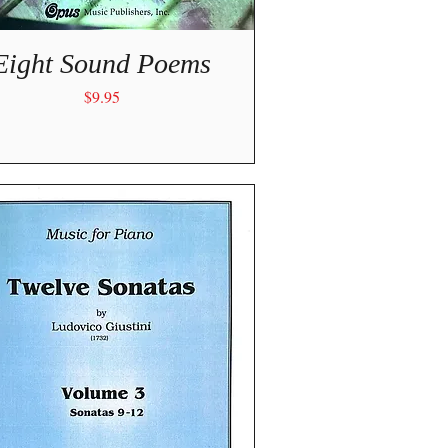
Quick View
Eight Sound Poems
Price
$9.95