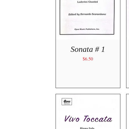
Quick View
Sonata # 1
Price
$6.50