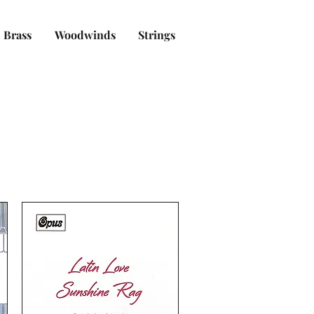
Brass
Woodwinds
Strings