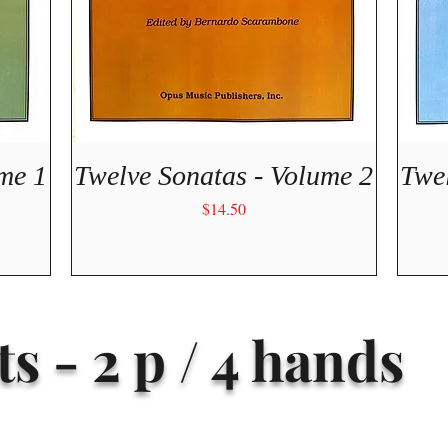
Quick View
me 1
Twelve Sonatas - Volume 2
Twe
Price
$14.50
s - 2 p / 4 hands