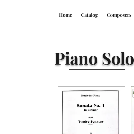
Home
Catalog
Composers
Piano Solo