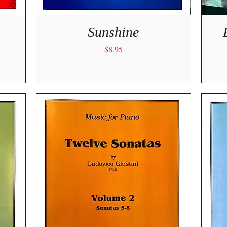
Quick View
Sunshine
Price
$8.95