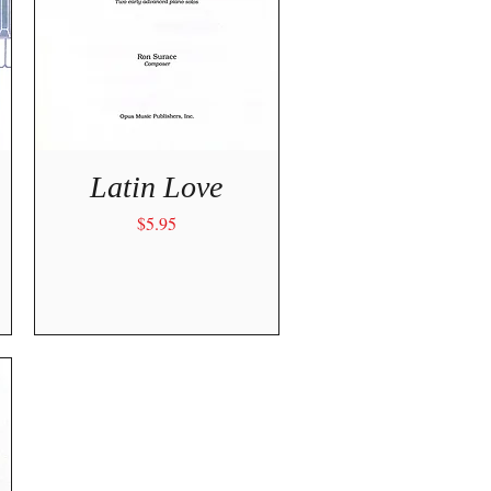
Quick View
Latin Love
Price
$5.95