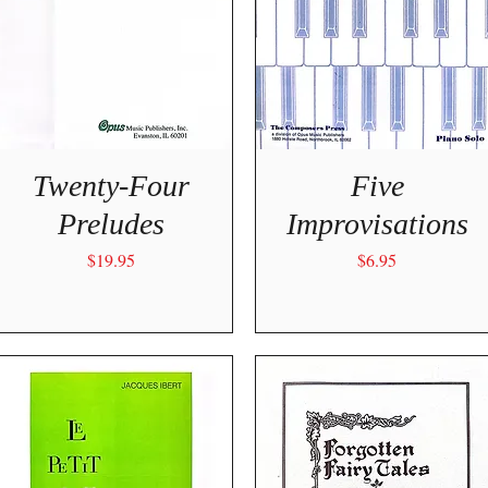
Quick View
Quick View
Twenty-Four
Five
Preludes
Improvisations
Price
Price
$19.95
$6.95