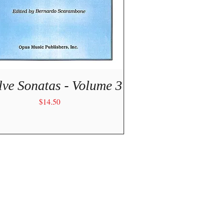
Quick View
lve Sonatas - Volume 3
Price
$14.50