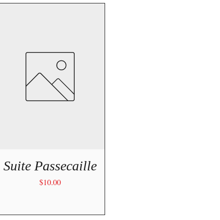
Quick View
Suite Passecaille
Price
$10.00