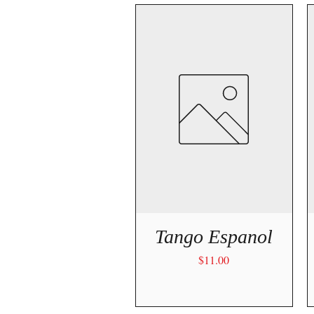
Quick View
Tango Espanol
Price
$11.00