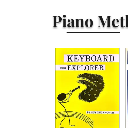
Piano Met