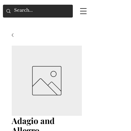
Adagio and
Allegro