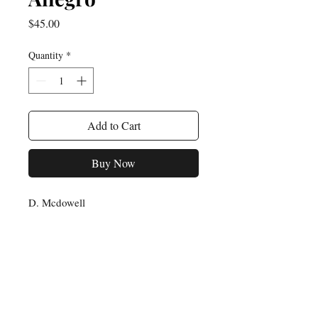
Price
$45.00
Quantity
*
Add to Cart
Buy Now
D. Mcdowell
For any inquiries, please feel
free to reach out to us:
Email: