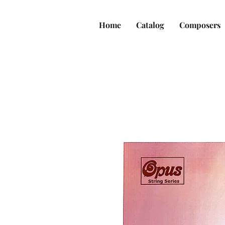
Home
Catalog
Composers