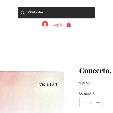
Log In
Concerto, 
Price
$19.95
Quantity
*