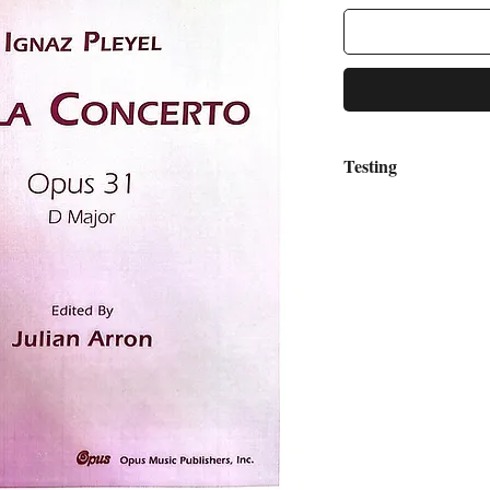
Testing
asdfzxcv