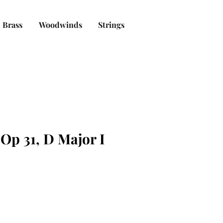
Brass
Woodwinds
Strings
Op 31, D Major I