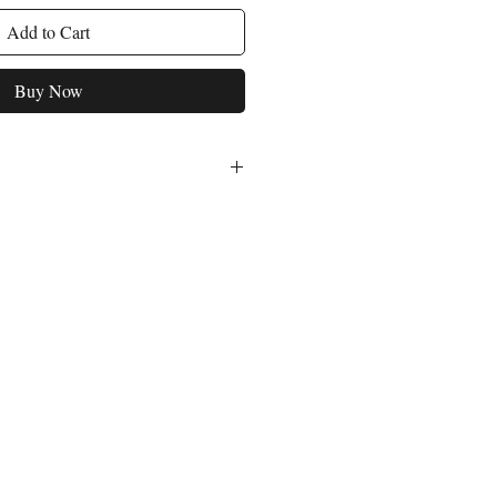
Add to Cart
Buy Now