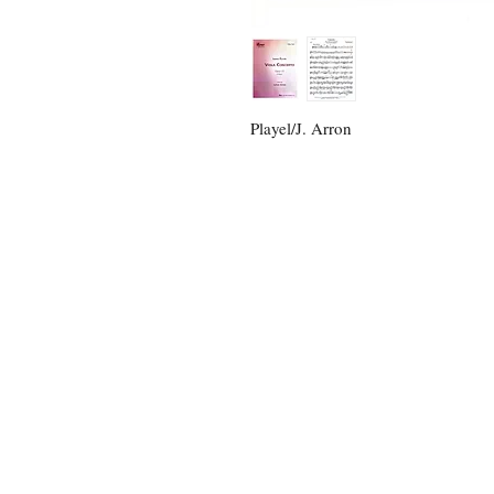
Playel/J. Arron
For an
Email:
opusmusicpub