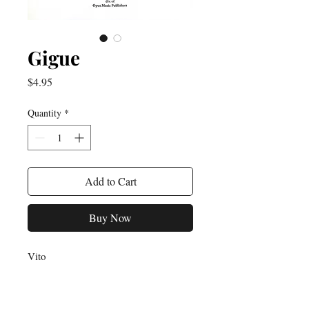
Gigue
Price
$4.95
Quantity
*
Add to Cart
Buy Now
Vito