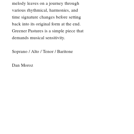
melody leaves on a journey through
various rhythmical, harmonies, and
time signature changes before setting
back into its original form at the end.
Greener Pastures is a simple piece that
demands musical sensitivity.
Soprano / Alto / Tenor / Baritone
Dan Moroz
For any inquiries, please feel
free to reach out to us:
Email:
opusmusicpublishers@gmail.com
P.O. Box 120298