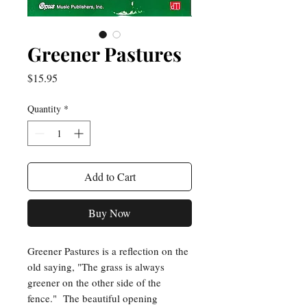
Greener Pastures
Price
$15.95
Quantity
*
Add to Cart
Buy Now
Greener Pastures is a reflection on the
old saying, "The grass is always
greener on the other side of the
fence." The beautiful opening