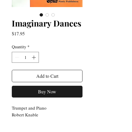
Imaginary Dances
Price
$17.95
Quantity
*
Add to Cart
Buy Now
Trumpet and Piano
Robert Knable