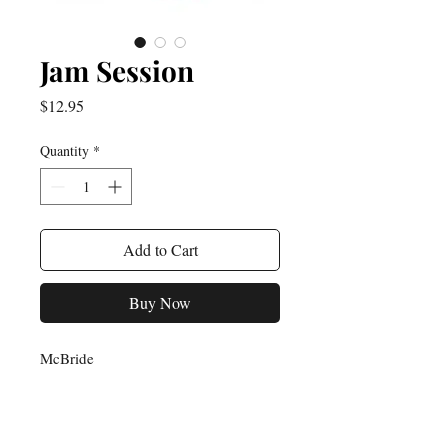
Jam Session
Price
$12.95
Quantity
*
Add to Cart
Buy Now
McBride