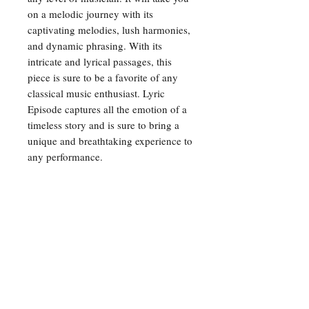
on a melodic journey with its 
captivating melodies, lush harmonies, 
and dynamic phrasing. With its 
intricate and lyrical passages, this 
piece is sure to be a favorite of any 
classical music enthusiast. Lyric 
Episode captures all the emotion of a 
timeless story and is sure to bring a 
unique and breathtaking experience to 
any performance.
For any inquiries, please feel
free to reach out to us:
Email:
opusmusicpublishers@gmail.com