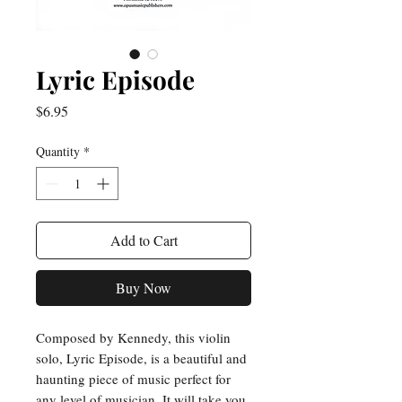
Lyric Episode
Price
$6.95
Quantity
*
Add to Cart
Buy Now
Composed by Kennedy, this violin 
solo, Lyric Episode, is a beautiful and 
haunting piece of music perfect for 
any level of musician. It will take you 