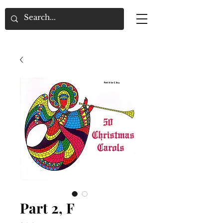
Part 2, F