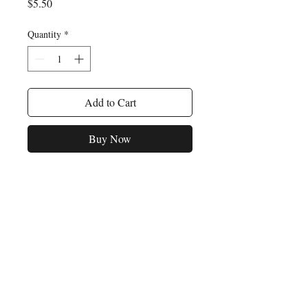
Price
$5.50
Quantity
*
Add to Cart
Buy Now
For any inquiries, please feel
free to reach out to us:
Email:
opusmusicpublishers@gmail.com
P.O. Box 120298