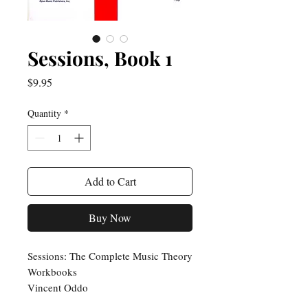
Sessions, Book 1
Price
$9.95
Quantity
*
Add to Cart
Buy Now
Sessions: The Complete Music Theory
Workbooks
Vincent Oddo