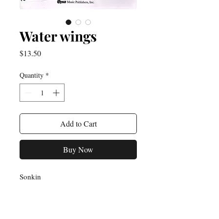
Water wings
Price
$13.50
Quantity
*
Add to Cart
Buy Now
Sonkin